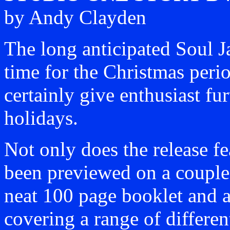
by Andy Clayden
The long anticipated Soul J
time for the Christmas peri
certainly give enthusiast fu
holidays.
Not only does the release f
been previewed on a couple 
neat 100 page booklet and a
covering a range of differe