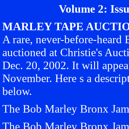
Volume 2: Iss
MARLEY TAPE AUCTIO
A rare, never-before-heard 
auctioned at Christie's Au
Dec. 20, 2002. It will appea
November. Here s a descript
below.
The Bob Marley Bronx Ja
The Bob Marley Bronx Jam a