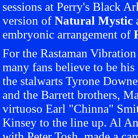
sessions at Perry's Black Ar
version of
Natural Mystic
embryonic arrangement of
For the Rastaman Vibratio
many fans believe to be his 
the stalwarts Tyrone Downe
and the Barrett brothers, M
virtuoso Earl "Chinna" Smi
Kinsey to the line up. Al A
with Peter Tosh, made a c