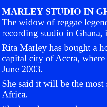
MARLEY STUDIO IN 
The widow of reggae legen
recording studio in Ghana, i
Rita Marley has bought a h
capital city of Accra, where
June 2003.
She said it will be the most 
Africa.