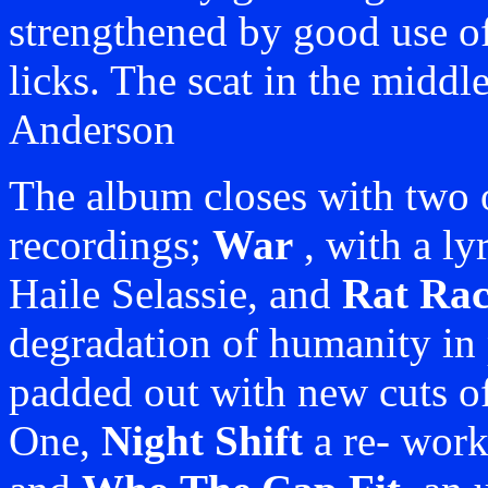
strengthened by good use of
licks. The scat in the middl
Anderson
The album closes with two o
recordings;
War
, with a ly
Haile Selassie, and
Rat Rac
degradation of humanity in 
padded out with new cuts o
One,
Night Shift
a re- worki