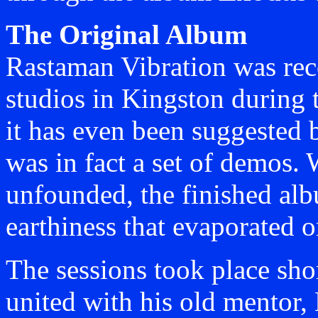
The Original Album
Rastaman Vibration was rec
studios in Kingston during t
it has even been suggested 
was in fact a set of demos. 
unfounded, the finished al
earthiness that evaporated o
The sessions took place shor
united with his old mentor,