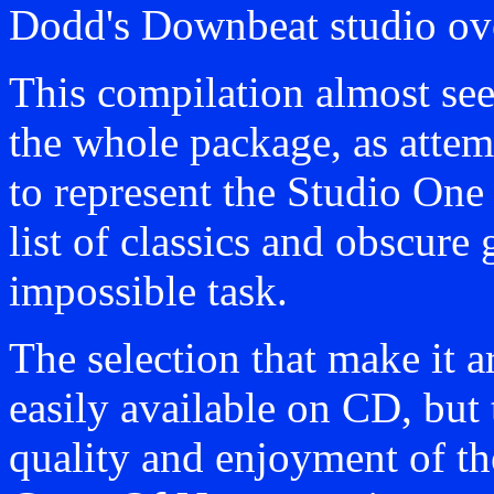
Dodd's Downbeat studio ove
This compilation almost see
the whole package, as attem
to represent the Studio One
list of classics and obscur
impossible task.
The selection that make it ar
easily available on CD, but 
quality and enjoyment of th