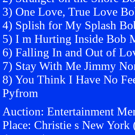
3) One Love, True Love B
4) Splish for My Splash B
5) I m Hurting Inside Bob 
6) Falling In and Out of 
7) Stay With Me Jimmy No
8) You Think I Have No Fe
Pyfrom
Auction: Entertainment Mem
Place: Christie s New York 