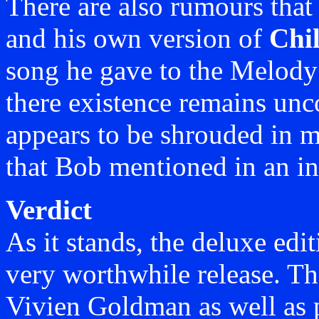
There are also rumours tha
and his own version of
Chil
song he gave to the Melody 
there existence remains unc
appears to be shrouded in m
that Bob mentioned in an in
Verdict
As it stands, the deluxe edi
very worthwhile release. Th
Vivien Goldman as well as 