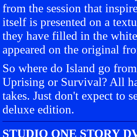
from the session that inspire
itself is presented on a textu
they have filled in the whit
appeared on the original fro
So where do Island go from
Uprising or Survival? All h
takes. Just don't expect to s
deluxe edition.
STUDIO ONE STORY D