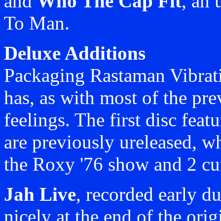
and
Who The Cap Fit
, an
To Man.
Deluxe Additions
Packaging Rastaman Vibratio
has, as with most of the pre
feelings. The first disc feat
are previously ureleased, wh
the Roxy '76 show and 2 cu
Jah Live
, recorded early du
nicely at the end of the ori