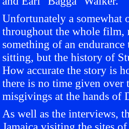
and Earl "Bagga" Walker.
Unfortunately a somewhat on
throughout the whole film, 
something of an endurance t
sitting, but the history of 
How accurate the story is h
there is no time given over 
misgivings at the hands of 
As well as the interviews, t
Jamaica visiting the sites o