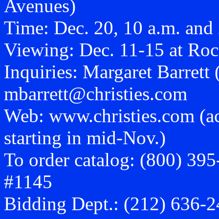
Avenues)
Time: Dec. 20, 10 a.m. and
Viewing: Dec. 11-15 at Roc
Inquiries: Margaret Barrett
mbarrett@christies.com
Web: www.christies.com (acc
starting in mid-Nov.)
To order catalog: (800) 395-
#1145
Bidding Dept.: (212) 636-24