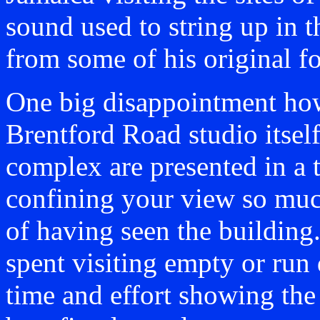
sound used to string up in 
from some of his original f
One big disappointment howe
Brentford Road studio itself
complex are presented in a t
confining your view so much
of having seen the buildin
spent visiting empty or run 
time and effort showing the