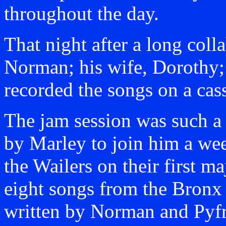
throughout the day.
That night after a long coll
Norman; his wife, Dorothy; 
recorded the songs on a cass
The jam session was such a
by Marley to join him a wee
the Wailers on their first m
eight songs from the Bronx 
written by Norman and Pyf