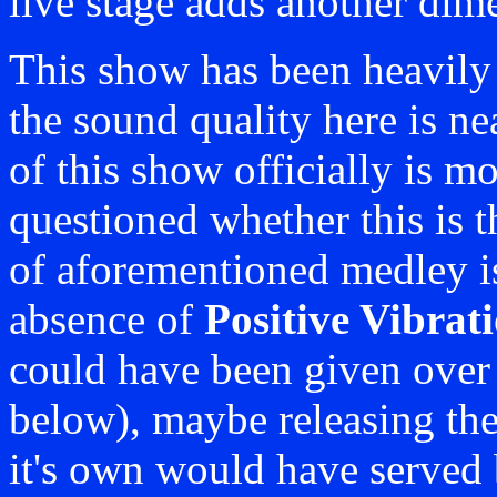
live stage adds another dim
This show has been heavily 
the sound quality here is ne
of this show officially is m
questioned whether this is t
of aforementioned medley is
absence of
Positive Vibrat
could have been given over t
below), maybe releasing th
it's own would have served