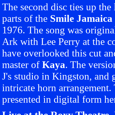
The second disc ties up the
parts of the
Smile Jamaica
1976. The song was original
Ark with Lee Perry at the co
have overlooked this cut and
master of
Kaya
. The versio
J's studio in Kingston, and 
intricate horn arrangement. 
presented in digital form her
Live at the Roxy Theatre