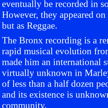
eventually be recorded in s
However, they appeared on
but as Reggae.
The Bronx recording is a re
rapid musical evolution fr
made him an international st
virtually unknown in Marley
of less than a half dozen pe
and its existence is unknow
community.