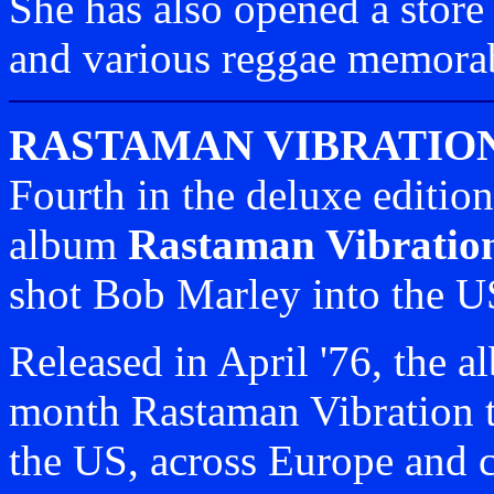
She has also opened a store 
and various reggae memorab
RASTAMAN VIBRATIO
Fourth in the deluxe editio
album
Rastaman Vibratio
shot Bob Marley into the U
Released in April '76, the 
month Rastaman Vibration t
the US, across Europe and c