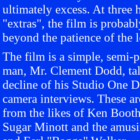
ultimately excess. At three 
"extras", the film is proba
beyond the patience of the 
The film is a simple, semi-p
man, Mr. Clement Dodd, talk
decline of his Studio One D
camera interviews. These 
from the likes of Ken Booth
Sugar Minott and the amusi