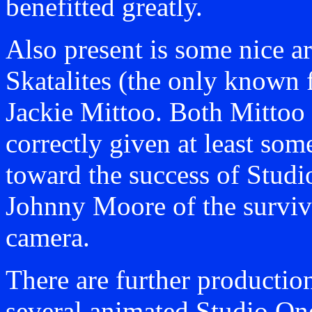
benefitted greatly.
Also present is some nice ar
Skatalites (the only known 
Jackie Mittoo. Both Mittoo 
correctly given at least som
toward the success of Studio
Johnny Moore of the survivi
camera.
There are further productio
several animated Studio One