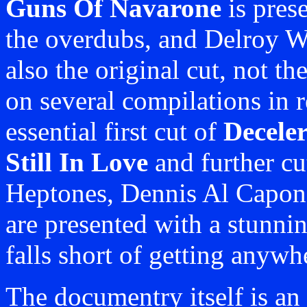
Guns Of Navarone
is prese
the overdubs, and Delroy Wi
also the original cut, not th
on several compilations in 
essential first cut of
Deceler
Still In Love
and further cu
Heptones, Dennis Al Capon
are presented with a stunnin
falls short of getting anywh
The documentry itself is an 