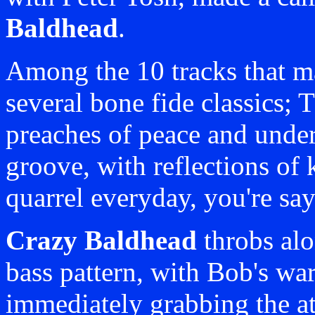
Baldhead
.
Among the 10 tracks that ma
several bone fide classics;
preaches of peace and under
groove, with reflections of
quarrel everyday, you're say
Crazy Baldhead
throbs al
bass pattern, with Bob's wa
immediately grabbing the at