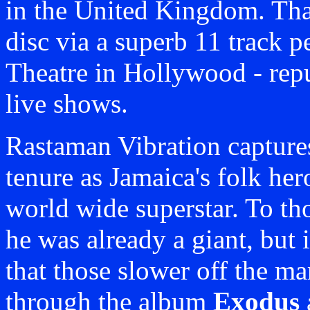
in the United Kingdom. Tha
disc via a superb 11 track 
Theatre in Hollywood - repu
live shows.
Rastaman Vibration capture
tenure as Jamaica's folk her
world wide superstar. To tho
he was already a giant, but 
that those slower off the ma
through the album
Exodus