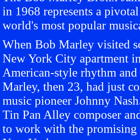
in 1968 represents a pivotal 
world's most popular musical
When Bob Marley visited s
New York City apartment in
American-style rhythm and b
Marley, then 23, had just c
music pioneer Johnny Nash.
Tin Pan Alley composer an
to work with the promising J