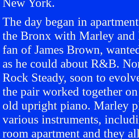
New York.
The day began in apartment
the Bronx with Marley and 
fan of James Brown, wante
as he could about R&B. No
Rock Steady, soon to evolve
the pair worked together o
old upright piano. Marley p
various instruments, includi
room apartment and they all