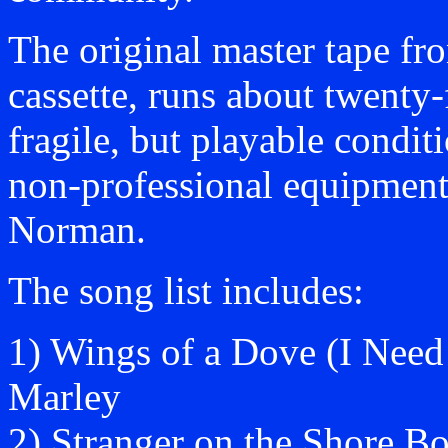
The original master tape fr
cassette, runs about twenty-
fragile, but playable condi
non-professional equipmen
Norman.
The song list includes:
1) Wings of a Dove (I Nee
Marley
2) Stranger on the Shore B