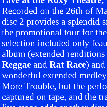
Recorded on the 26th of May
disc 2 provides a splendid 
the promotional tour for t
selection included only fea
album (extended renditions
Reggae
and
Rat Race
) and
wonderful extended medle
More Trouble, but the perfo
captured on tape, and the tra