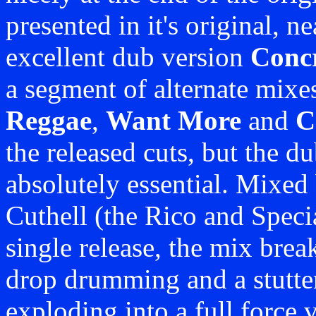
presented in it's original, n
excellent dub version
Conc
a segment of alternate mixe
Reggae
,
Want More
and
C
the released cuts, but the d
absolutely essential. Mixed
Cuthell (the Rico and Speci
single release, the mix brea
drop drumming and a stutter
exploding into a full force 