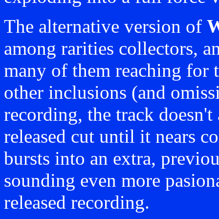
The alternative version of
W
among rarities collectors, an
many of them reaching for th
other inclusions (and omissi
recording, the track doesn't 
released cut until it nears 
bursts into an extra, previ
sounding even more pasionat
released recording.