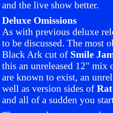
and the live show better.
Deluxe Omissions
As with previous deluxe rele
to be discussed. The most o
Black Ark cut of
Smile Jam
this an unreleased 12" mix 
are known to exist, an unre
well as version sides of
Rat
and all of a sudden you start