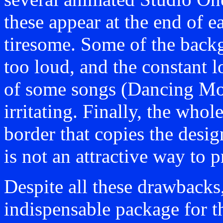
these appear at the end of 
tiresome. Some of the back
too loud, and the constant l
of some songs (Dancing Moo
irritating. Finally, the who
border that copies the desi
is not an attractive way to p
Despite all these drawbacks
indispensable package for t