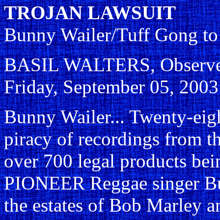
TROJAN LAWSUIT
Bunny Wailer/Tuff Gong to
BASIL WALTERS, Observer 
Friday, September 05, 2003
Bunny Wailer... Twenty-eig
piracy of recordings from th
over 700 legal products be
PIONEER Reggae singer Bun
the estates of Bob Marley a