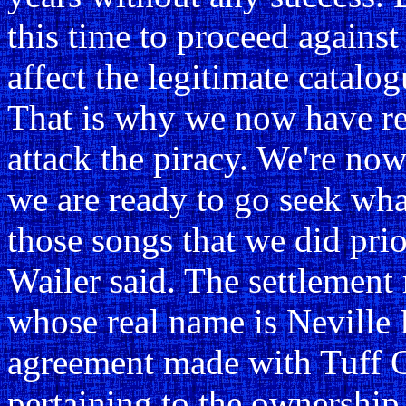
this time to proceed against 
affect the legitimate catalog
That is why we now have rea
attack the piracy. We're n
we are ready to go seek what
those songs that we did pri
Wailer said. The settlemen
whose real name is Neville L
agreement made with Tuff G
pertaining to the ownership