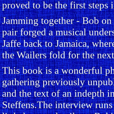
proved to be the first steps i
Jamming together - Bob on 
pair forged a musical under
Jaffe back to Jamaica, wher
the Wailers fold for the next
This book is a wonderful ph
gathering previously unpub
and the text of an indepth 
Steffens.The interview runs