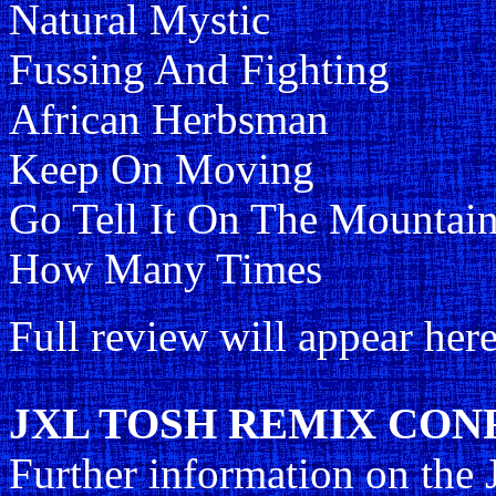
Natural Mystic
Fussing And Fighting
African Herbsman
Keep On Moving
Go Tell It On The Mountai
How Many Times
Full review will appear here
JXL TOSH REMIX CONFU
Further information on the 