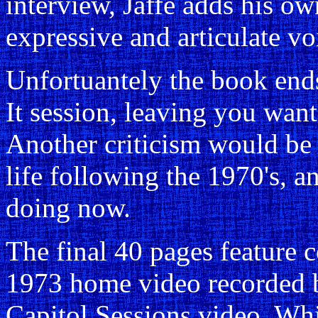
interview, Jaffe adds his ow
expressive and articulate vo
Unfortuantely the book ends
It session, leaving you wan
Another criticism would be t
life following the 1970's, a
doing now.
The final 40 pages feature 
1973 home video recorded b
Capitol Sessions video. Whi