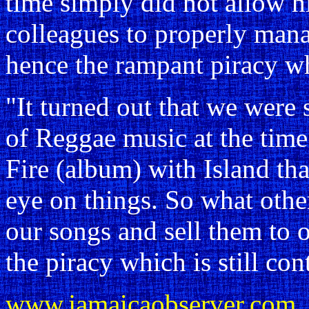
time simply did not allow h
colleagues to properly mana
hence the rampant piracy w
"It turned out that we were 
of Reggae music at the tim
Fire (album) with Island th
eye on things. So what other
our songs and sell them to o
the piracy which is still con
www.jamaicaobserver.com