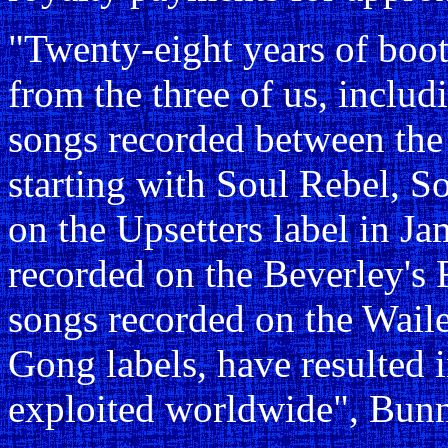
"Twenty-eight years of boot
from the three of us, includ
songs recorded between the
starting with Soul Rebel, S
on the Upsetters label in Ja
recorded on the Beverley's 
songs recorded on the Wail
Gong labels, have resulted 
exploited worldwide", Bunn