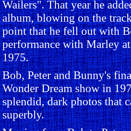
Wailers". That year he adde
album, blowing on the trac
point that he fell out with B
performance with Marley at
1975.
Bob, Peter and Bunny's fina
Wonder Dream show in 1975
splendid, dark photos that 
superbly.