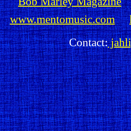
Bob Marley Magazine
www.mentomusic.com
Contact:
jahl