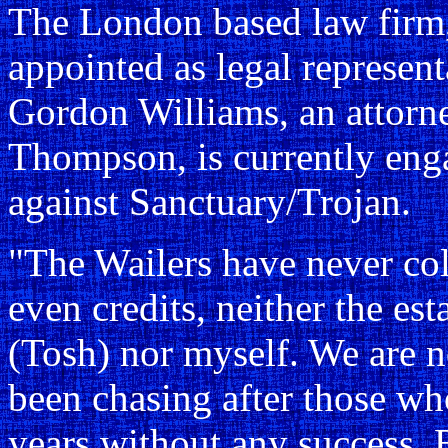
The London based law firm
appointed as legal represent
Gordon Williams, an attorn
Thompson, is currently enga
against Sanctuary/Trojan.
"The Wailers have never col
even credits, neither the es
(Tosh) nor myself. We are n
been chasing after those who
years without any success. B