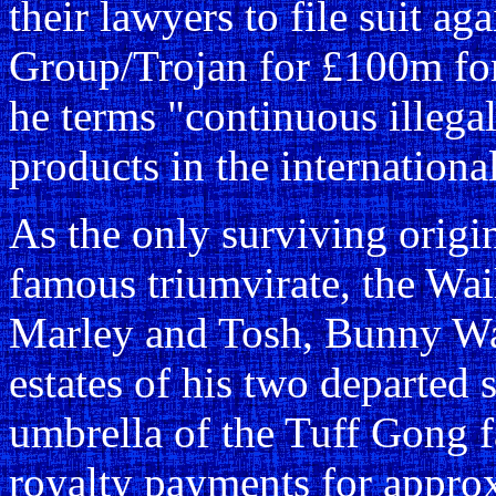
their lawyers to file suit a
Group/Trojan for £100m for
he terms "continuous illegal
products in the internationa
As the only surviving orig
famous triumvirate, the Wai
Marley and Tosh, Bunny Wai
estates of his two departed 
umbrella of the Tuff Gong fa
royalty payments for appro