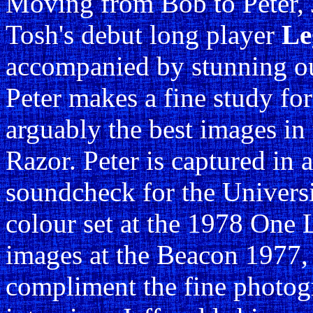
Moving from Bob to Peter, J
Tosh's debut long player
Le
accompanied by stunning ou
Peter makes a fine study for
arguably the best images in
Razor. Peter is captured in a
soundcheck for the Universi
colour set at the 1978 One 
images at the Beacon 1977,
compliment the fine photog