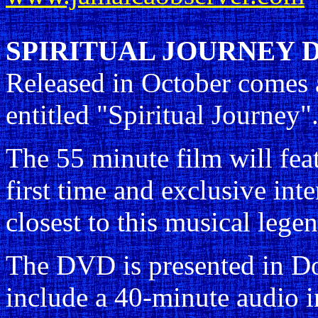
SPIRITUAL JOURNEY 
Released in October comes
entitled "Spiritual Journey"
The 55 minute film will fea
first time and exclusive in
closest to this musical lege
The DVD is presented in Dol
include a 40-minute audio 