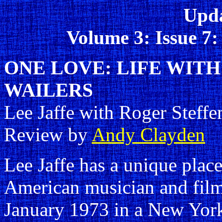
Upda
Volume 3: Issue 7
ONE LOVE: LIFE WIT
WAILERS
Lee Jaffe with Roger Steffe
Review by
Andy Clayden
Lee Jaffe has a unique place
American musician and film
January 1973 in a New York