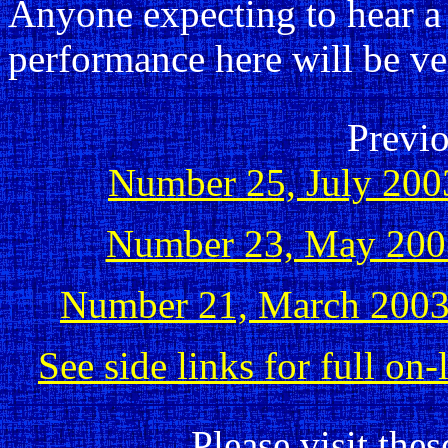
Anyone expecting to hear 
performance here will be ve
Previo
Number 25, July 200
Number 23, May 200
Number 21, March 200
See side links for full on
Please visit thes