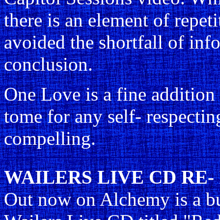
there is an element of repet
avoided the shortfall of inf
conclusion.
One Love is a fine addition
tome for any self- respecti
compelling.
WAILERS LIVE CD RE-
Out now on Alchemy is a bud