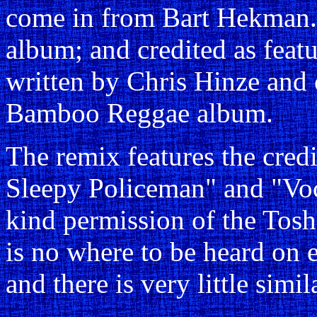
come in from Bart Hekman.
album; and credited as feat
written by Chris Hinze and 
Bamboo Reggae album.
The remix features the credi
Sleepy Policeman" and "Voc
kind permission of the Tosh
is no where to be heard on e
and there is very little simi