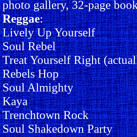
photo gallery, 32-page boo
Reggae
:
Lively Up Yourself
Soul Rebel
Treat Yourself Right (actua
Rebels Hop
Soul Almighty
Kaya
Trenchtown Rock
Soul Shakedown Party