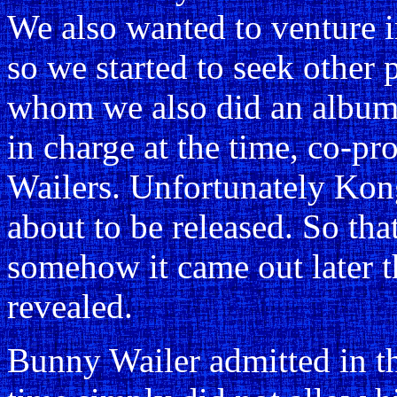
We also wanted to venture in
so we started to seek other 
whom we also did an album
in charge at the time, co-pr
Wailers. Unfortunately Kong
about to be released. So th
somehow it came out later t
revealed.
Bunny Wailer admitted in th