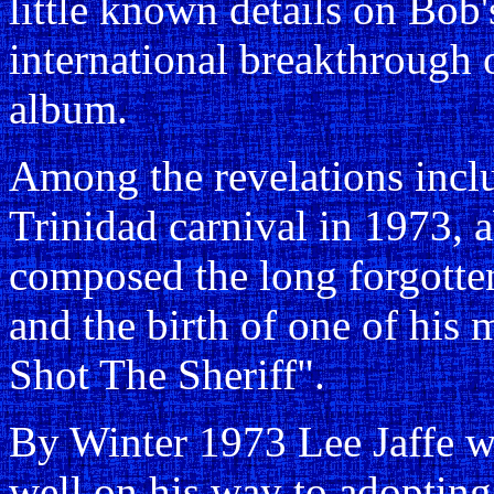
little known details on Bob's
international breakthrough 
album.
Among the revelations inclu
Trinidad carnival in 1973, 
composed the long forgotte
and the birth of one of his 
Shot The Sheriff".
By Winter 1973 Lee Jaffe w
well on his way to adopting