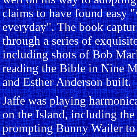
claims to have found easy 
everyday". The book captures
through a series of exquisi
including shots of Bob Marle
reading the Bible in Nine Mi
and Esther Anderson built.
Jaffe was playing harmonica
on the Island, including th
prompting Bunny Wailer to 