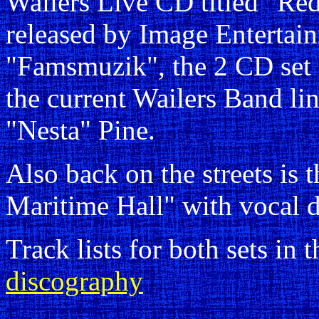
Wailers Live CD titled "Re
released by Image Entertai
"Famsmuzik", the 2 CD set 
the current Wailers Band li
"Nesta" Pine.
Also back on the streets is 
Maritime Hall" with vocal 
Track lists for both sets in 
discography