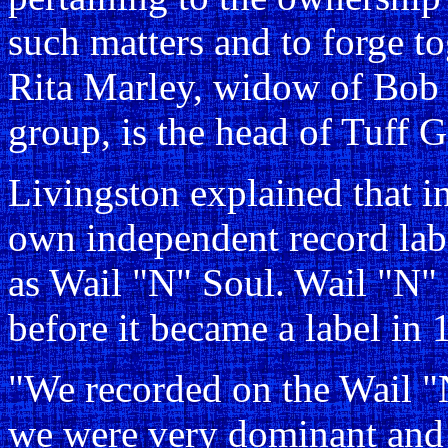
such matters and to forge to
Rita Marley, widow of Bob 
group, is the head of Tuff 
Livingston explained that i
own independent record lab
as Wail "N" Soul. Wail "N"
before it became a label in 
"We recorded on the Wail "
we were very dominant and 