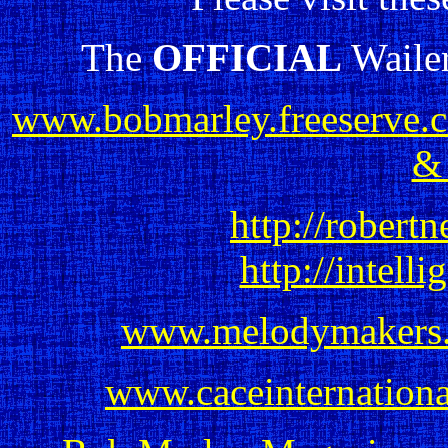
The
OFFICIAL
Wailer
www.bobmarley.freeserve.c
&
http://robertn
http://intelli
www.melodymakers
www.caceinternation