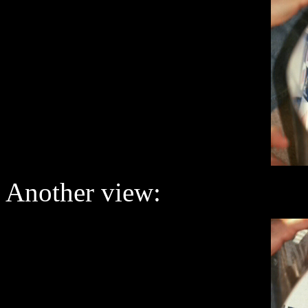
Another view: