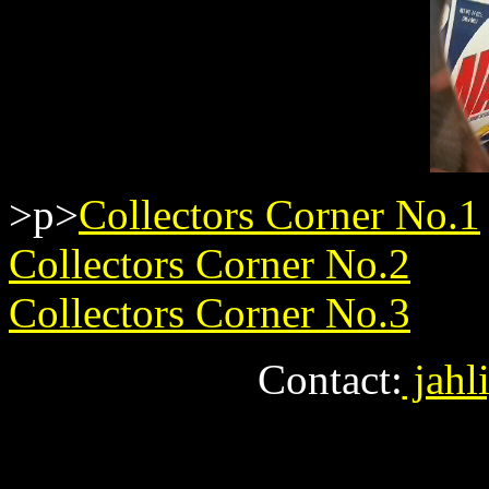
>p>
Collectors Corner No.1
Collectors Corner No.2
Collectors Corner No.3
Contact:
jahl