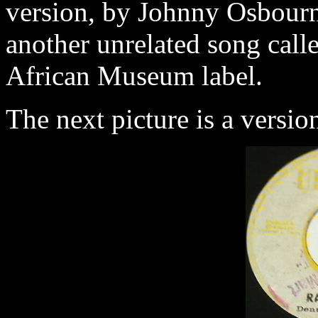
version, by Johnny Osbourn
another unrelated song call
African Museum label.
The next picture is a vers