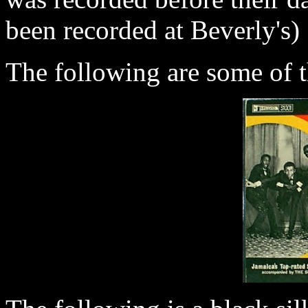
been recorded at Beverly's)
The following are some of t