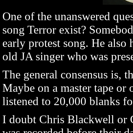
One of the unanswered quest
song Terror exist? Somebody
early protest song. He also 
old JA singer who was prese
The general consensus is, t
Maybe on a master tape or o
listened to 20,000 blanks fo
I doubt Chris Blackwell or 
was recorded before their d