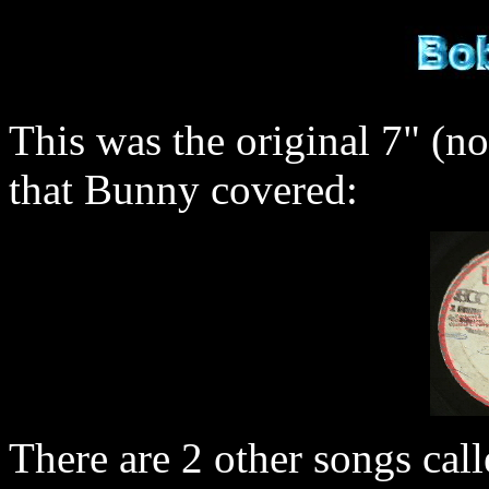
This was the original 7" (no
that Bunny covered:
There are 2 other songs call