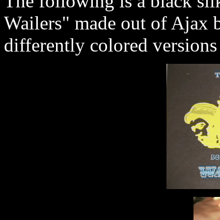
The following is a black si
Wailers" made out of Ajax 
differently colored versions