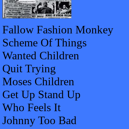
Fallow Fashion Monkey
Scheme Of Things
Wanted Children
Quit Trying
Moses Children
Get Up Stand Up
Who Feels It
Johnny Too Bad