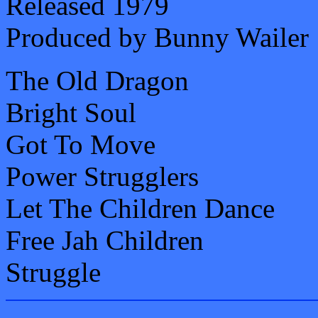
Released 1979
Produced by Bunny Wailer
The Old Dragon
Bright Soul
Got To Move
Power Strugglers
Let The Children Dance
Free Jah Children
Struggle