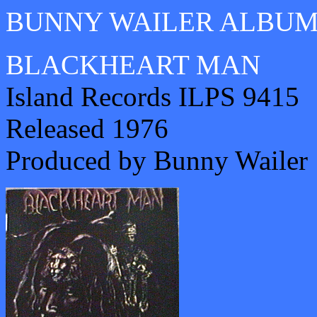
BUNNY WAILER ALBU
BLACKHEART MAN
Island Records ILPS 9415
Released 1976
Produced by Bunny Wailer