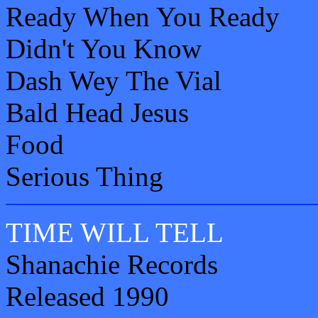
Ready When You Ready
Didn't You Know
Dash Wey The Vial
Bald Head Jesus
Food
Serious Thing
TIME WILL TELL
Shanachie Records
Released 1990