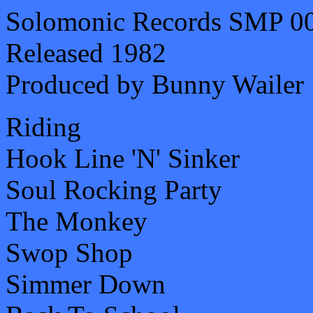
Solomonic Records SMP 0
Released 1982
Produced by Bunny Wailer
Riding
Hook Line 'N' Sinker
Soul Rocking Party
The Monkey
Swop Shop
Simmer Down