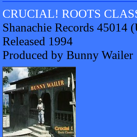
CRUCIAL! ROOTS CLAS
Shanachie Records 45014 
Released 1994
Produced by Bunny Wailer