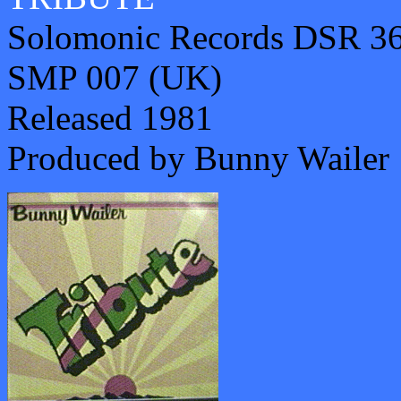
Solomonic Records DSR 36
SMP 007 (UK)
Released 1981
Produced by Bunny Wailer