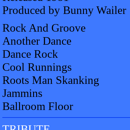
Produced by Bunny Wailer
Rock And Groove
Another Dance
Dance Rock
Cool Runnings
Roots Man Skanking
Jammins
Ballroom Floor
TRIBUTE