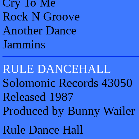
Cry To Me
Rock N Groove
Another Dance
Jammins
RULE DANCEHALL
Solomonic Records 43050
Released 1987
Produced by Bunny Wailer
Rule Dance Hall