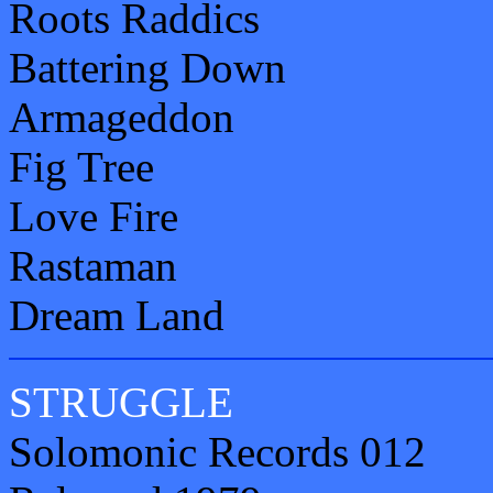
Roots Raddics
Battering Down
Armageddon
Fig Tree
Love Fire
Rastaman
Dream Land
STRUGGLE
Solomonic Records 012