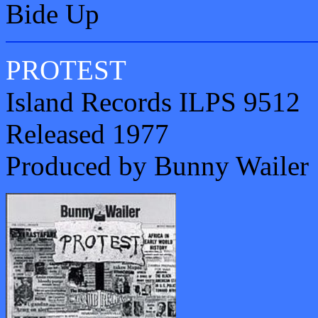
Bide Up
PROTEST
Island Records ILPS 9512
Released 1977
Produced by Bunny Wailer