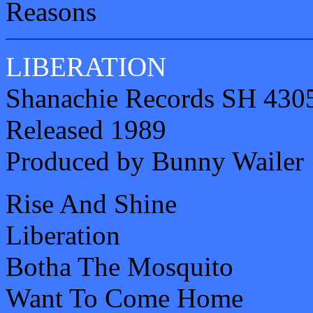
Reasons
LIBERATION
Shanachie Records SH 430
Released 1989
Produced by Bunny Wailer
Rise And Shine
Liberation
Botha The Mosquito
Want To Come Home