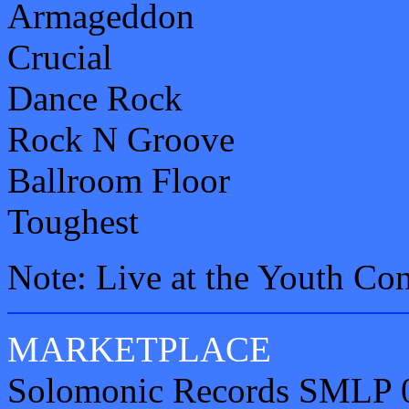
Armageddon
Crucial
Dance Rock
Rock N Groove
Ballroom Floor
Toughest
Note: Live at the Youth Co
MARKETPLACE
Solomonic Records SMLP 