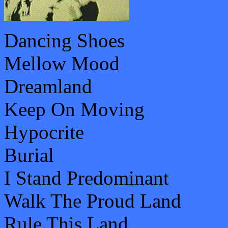
Dancing Shoes
Mellow Mood
Dreamland
Keep On Moving
Hypocrite
Burial
I Stand Predominant
Walk The Proud Land
Rule This Land