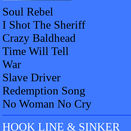
Soul Rebel
I Shot The Sheriff
Crazy Baldhead
Time Will Tell
War
Slave Driver
Redemption Song
No Woman No Cry
HOOK LINE & SINKER