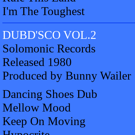
I'm The Toughest
DUBD'SCO VOL.2
Solomonic Records
Released 1980
Produced by Bunny Wailer
Dancing Shoes Dub
Mellow Mood
Keep On Moving
Hypocrite