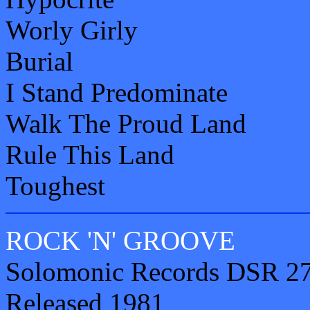
Worly Girly
Burial
I Stand Predominate
Walk The Proud Land
Rule This Land
Toughest
ROCK 'N' GROOVE
Solomonic Records DSR 27
Released 1981