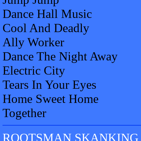
Dance Hall Music
Cool And Deadly
Ally Worker
Dance The Night Away
Electric City
Tears In Your Eyes
Home Sweet Home
Together
ROOTSMAN SKANKING