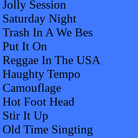
Jolly Session
Saturday Night
Trash In A We Bes
Put It On
Reggae In The USA
Haughty Tempo
Camouflage
Hot Foot Head
Stir It Up
Old Time Singting