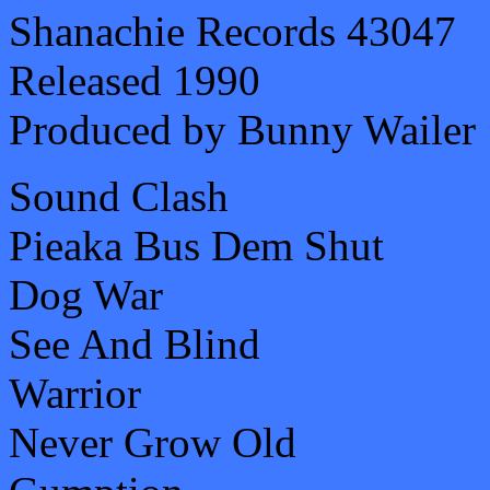
Shanachie Records 43047
Released 1990
Produced by Bunny Wailer
Sound Clash
Pieaka Bus Dem Shut
Dog War
See And Blind
Warrior
Never Grow Old