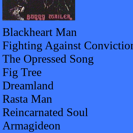
Blackheart Man
Fighting Against Convictio
The Opressed Song
Fig Tree
Dreamland
Rasta Man
Reincarnated Soul
Armagideon