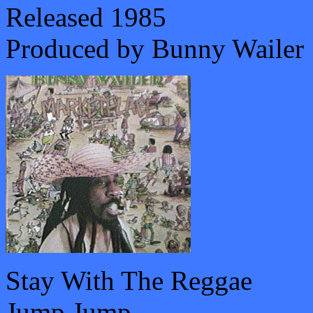
Released 1985
Produced by Bunny Wailer
Stay With The Reggae
Jump Jump