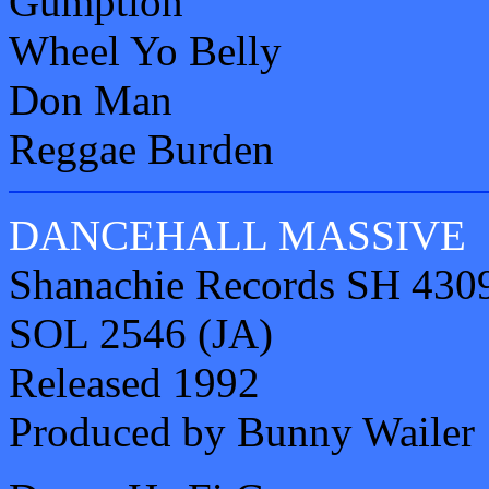
Gumption
Wheel Yo Belly
Don Man
Reggae Burden
DANCEHALL MASSIVE
Shanachie Records SH 430
SOL 2546 (JA)
Released 1992
Produced by Bunny Wailer