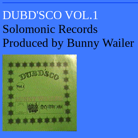
DUBD'SCO VOL.1
Solomonic Records
Produced by Bunny Wailer