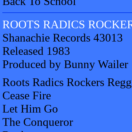
Back To School
ROOTS RADICS ROCKE
Shanachie Records 43013
Released 1983
Produced by Bunny Wailer
Roots Radics Rockers Regg
Cease Fire
Let Him Go
The Conqueror