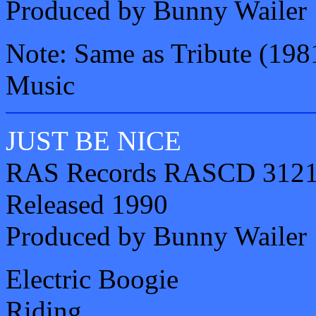
Produced by Bunny Wailer
Note: Same as Tribute (1981
Music
JUST BE NICE
RAS Records RASCD 312
Released 1990
Produced by Bunny Wailer
Electric Boogie
Riding