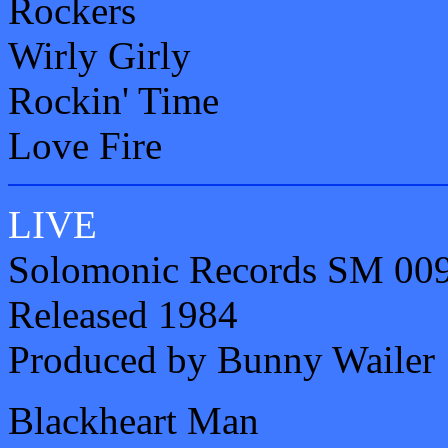
Rockers
Wirly Girly
Rockin' Time
Love Fire
LIVE
Solomonic Records SM 00
Released 1984
Produced by Bunny Wailer
Blackheart Man