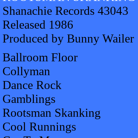
Shanachie Records 43043
Released 1986
Produced by Bunny Wailer
Ballroom Floor
Collyman
Dance Rock
Gamblings
Rootsman Skanking
Cool Runnings