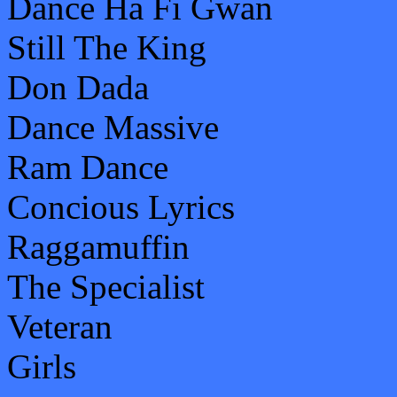
Dance Ha Fi Gwan
Still The King
Don Dada
Dance Massive
Ram Dance
Concious Lyrics
Raggamuffin
The Specialist
Veteran
Girls