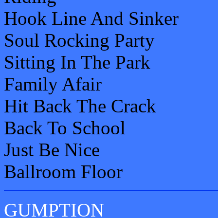
Hook Line And Sinker
Soul Rocking Party
Sitting In The Park
Family Afair
Hit Back The Crack
Back To School
Just Be Nice
Ballroom Floor
GUMPTION