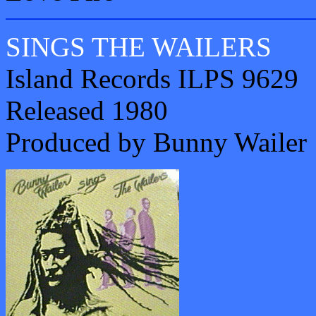
SINGS THE WAILERS
Island Records ILPS 9629
Released 1980
Produced by Bunny Wailer