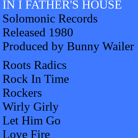
IN I FATHER'S HOUSE
Solomonic Records
Released 1980
Produced by Bunny Wailer
Roots Radics
Rock In Time
Rockers
Wirly Girly
Let Him Go
Love Fire