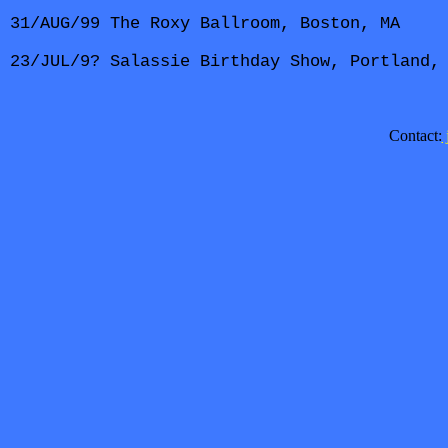
31/AUG/99 The Roxy Ballroom, Boston, MA
23/JUL/9? Salassie Birthday Show, Portland,
Contact: