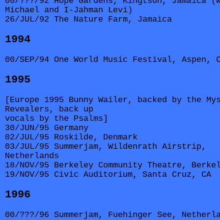
00/???/92 Hope Gardens, Kingtson, Jamaica (
Michael and I-Jahman Levi)
26/JUL/92 The Nature Farm, Jamaica
1994
00/SEP/94 One World Music Festival, Aspen, 
1995
[Europe 1995 Bunny Wailer, backed by the My
Revealers, back up
vocals by the Psalms]
30/JUN/95 Germany
02/JUL/95 Roskilde, Denmark
03/JUL/95 Summerjam, Wildenrath Airstrip,
Netherlands
18/NOV/95 Berkeley Community Theatre, Berke
19/NOV/95 Civic Auditorium, Santa Cruz, CA
1996
00/???/96 Summerjam, Fuehinger See, Netherl