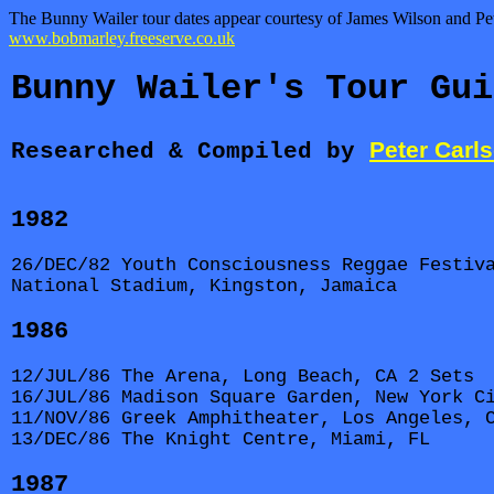
The Bunny Wailer tour dates appear courtesy of James Wilson and Peter
www.bobmarley.freeserve.co.uk
Bunny Wailer's Tour Gui
Peter Carl
Researched & Compiled by
1982
26/DEC/82 Youth Consciousness Reggae Festiv
National Stadium, Kingston, Jamaica
1986
12/JUL/86 The Arena, Long Beach, CA 2 Sets
16/JUL/86 Madison Square Garden, New York C
11/NOV/86 Greek Amphitheater, Los Angeles, 
13/DEC/86 The Knight Centre, Miami, FL
1987