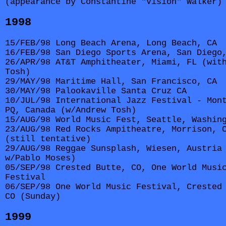
(appearance by Constantine "Vision" Walker)
1998
15/FEB/98 Long Beach Arena, Long Beach, CA
16/FEB/98 San Diego Sports Arena, San Diego
26/APR/98 AT&T Amphitheater, Miami, FL (wit
Tosh)
29/MAY/98 Maritime Hall, San Francisco, CA
30/MAY/98 Palookaville Santa Cruz CA
10/JUL/98 International Jazz Festival - Mon
PQ, Canada (w/Andrew Tosh)
15/AUG/98 World Music Fest, Seattle, Washin
23/AUG/98 Red Rocks Ampitheatre, Morrison, 
(still tentative)
29/AUG/98 Reggae Sunsplash, Wiesen, Austria
w/Pablo Moses)
05/SEP/98 Crested Butte, CO, One World Musi
Festival
06/SEP/98 One World Music Festival, Crested
CO (Sunday)
1999