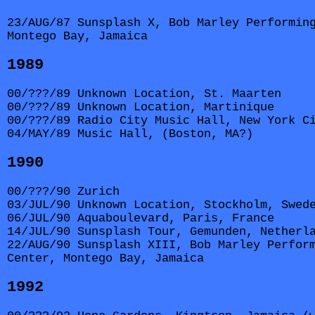
23/AUG/87 Sunsplash X, Bob Marley Performin
Montego Bay, Jamaica
1989
00/???/89 Unknown Location, St. Maarten
00/???/89 Unknown Location, Martinique
00/???/89 Radio City Music Hall, New York C
04/MAY/89 Music Hall, (Boston, MA?)
1990
00/???/90 Zurich
03/JUL/90 Unknown Location, Stockholm, Swed
06/JUL/90 Aquaboulevard, Paris, France
14/JUL/90 Sunsplash Tour, Gemunden, Netherl
22/AUG/90 Sunsplash XIII, Bob Marley Perfor
Center, Montego Bay, Jamaica
1992