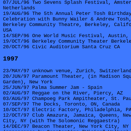
07/JUL/96 Two Sevens Splash Festival, Amste
Netherlands
19/AUG/96 The 5th Annual Peter Tosh Birthda
Celebration with Bunny Wailer & Andrew Tosh
Berkeley Community Theatre, Berkeley, Calif
USA
14/SEP/96 One World Music Festival, Austin,
19/OCT/96 Berkeley Community Theater Berkel
20/OCT/96 Civic Auditorium Santa Cruz CA
1997
23/MAY/97 unknown venue, Zurich, Switzerlan
20/JUN/97 Paramount Theater, (in Madison Sq
Garden), New York
25/JUN/97 Palma Summer Jam - Spain
02/AUG/97 Reggae on the River, Piercy, AZ
03/AUG/97 Champoeg Park Ampitheater, St. Pa
07/SEP/97 The Docks, Toronto, ON, Canada
10/OCT/97 Electric Factory, Philadelphia, P
12/OCT/97 Club Amazura, Jamaica, Queens, Ne
City, NY (with The Solomonic Reggaestra)
14/DEC/97 Beacon Theater, New York City, NY